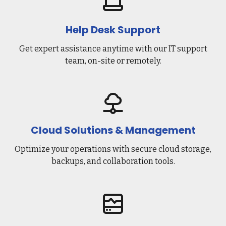
Help Desk Support
Get expert assistance anytime with our IT support
team, on-site or remotely.
Cloud Solutions & Management
Optimize your operations with secure cloud storage,
backups, and collaboration tools.