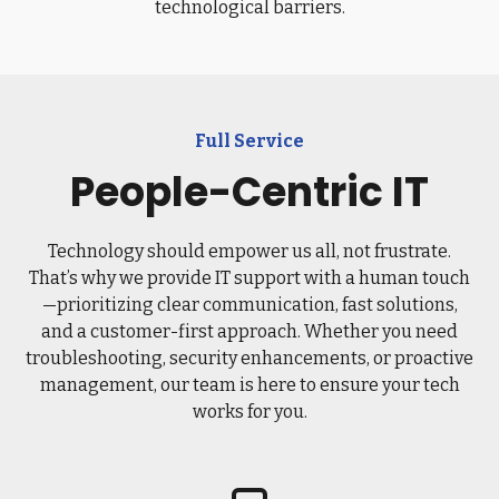
technological barriers.
Full Service
People-Centric IT
Technology should empower us all, not frustrate.
That’s why we provide IT support with a human touch
—prioritizing clear communication, fast solutions,
and a customer-first approach. Whether you need
troubleshooting, security enhancements, or proactive
management, our team is here to ensure your tech
works for you.