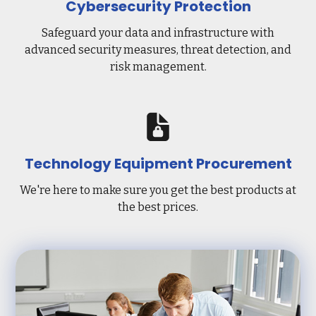
Cybersecurity Protection
Safeguard your data and infrastructure with
advanced security measures, threat detection, and
risk management.
Technology Equipment Procurement
We're here to make sure you get the best products at
the best prices.