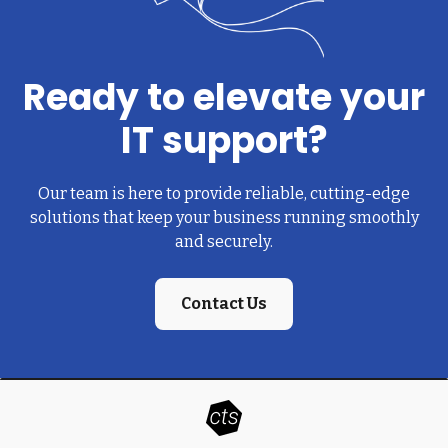
Ready to elevate your
IT support?
Our team is here to provide reliable, cutting-edge
solutions that keep your business running smoothly
and securely.
Contact Us