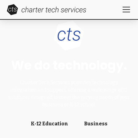
We do technology.
Charter Tech Services provides technology
integration and support, offering a wide range of IT
solutions designed to meet the varying needs of your
business or K-12 school.
K-12 Education
Business