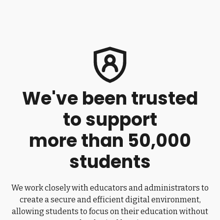
We've been trusted
to support
more than 50,000
students
We work closely with educators and administrators to
create a secure and efficient digital environment,
allowing students to focus on their education without